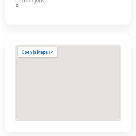
Current jobs
0