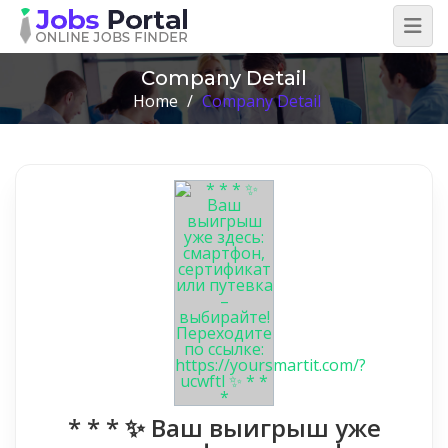
Company Detail
Home
/
Company Detail
* * * ✨ Ваш выигрыш уже