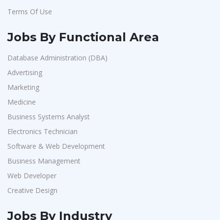
Terms Of Use
Jobs By Functional Area
Database Administration (DBA)
Advertising
Marketing
Medicine
Business Systems Analyst
Electronics Technician
Software & Web Development
Business Management
Web Developer
Creative Design
Jobs By Industry