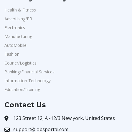
Health & Fitness
Advertising/PR
Electronics
Manufacturing
AutoMobile
Fashion
Courier/Logistics
Banking/Financial Services
Information Technology
Education/Training
Contact Us
123 Street 12, A -12/3 New york, United States
support@jobsportal.com