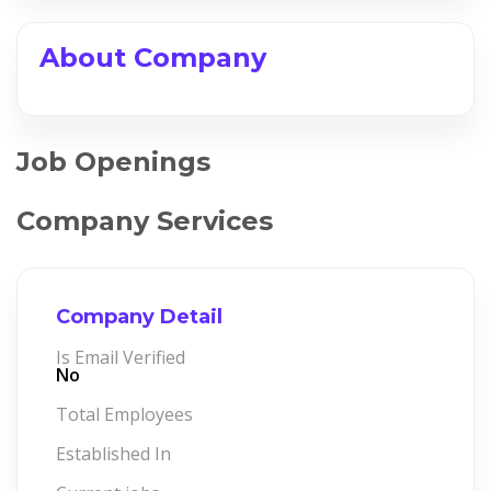
About Company
Job Openings
Company Services
Company Detail
Is Email Verified
No
Total Employees
Established In