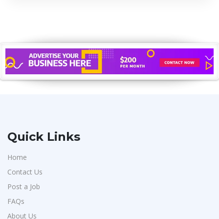
Quick Links
Home
Contact Us
Post a Job
FAQs
About Us