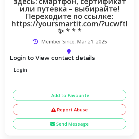
здесь: смартфон, сертификат
или путевка – выбирайте!
Переходите по ссылке:
https://yoursmartit.com/?ucwftl
✨ * * *
Member Since, Mar 21, 2025
Login to View contact details
Login
Add to Favourite
Report Abuse
Send Message